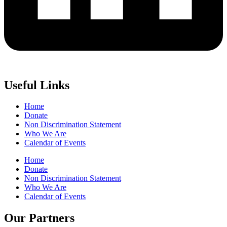
Useful Links
Home
Donate
Non Discrimination Statement
Who We Are
Calendar of Events
Home
Donate
Non Discrimination Statement
Who We Are
Calendar of Events
Our Partners