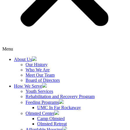
Menu
About Us
Our History
Who We Are
Meet Our Team
Board of Directors
How We Serve
Youth Services
Rehabilitation and Recovery Program
Feeding Programs
UMC In Far Rockaway
Olmsted Center
Camp Olmsted
Olmsted Retreat
Affordable Housing