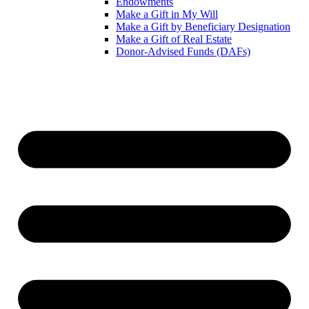
Endowments
Make a Gift in My Will
Make a Gift by Beneficiary Designation
Make a Gift of Real Estate
Donor-Advised Funds (DAFs)