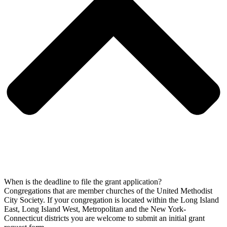
When is the deadline to file the grant application?
Congregations that are member churches of the United Methodist
City Society. If your congregation is located within the Long Island
East, Long Island West, Metropolitan and the New York-
Connecticut districts you are welcome to submit an initial grant