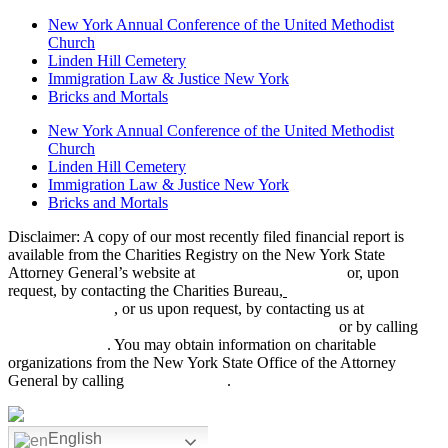
New York Annual Conference of the United Methodist
Church
Linden Hill Cemetery
Immigration Law & Justice New York
Bricks and Mortals
New York Annual Conference of the United Methodist
Church
Linden Hill Cemetery
Immigration Law & Justice New York
Bricks and Mortals
Disclaimer: A copy of our most recently filed financial report is
available from the Charities Registry on the New York State
Attorney General’s website at
www.charitiesnys.com
or, upon
request, by contacting the Charities Bureau,
28 Liberty Street, New
York, NY 10005
, or us upon request, by contacting us at
475
Riverside Drive, Suite 1922, New York, NY 10115
or by calling
(212) 870-3084
. You may obtain information on charitable
organizations from the New York State Office of the Attorney
General by calling
(212) 416-8401
.
English