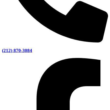
(212) 870-3084