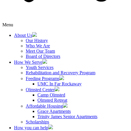
Menu
About Us
Our History
Who We Are
Meet Our Team
Board of Directors
How We Serve
Youth Services
Rehabilitation and Recovery Program
Feeding Programs
UMC In Far Rockaway
Olmsted Center
Camp Olmsted
Olmsted Retreat
Affordable Housing
Grace Apartments
Trinity James Senior Apartments
Scholarships
How you can help