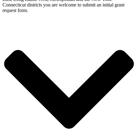
Connecticut districts you are welcome to submit an initial grant
request form.