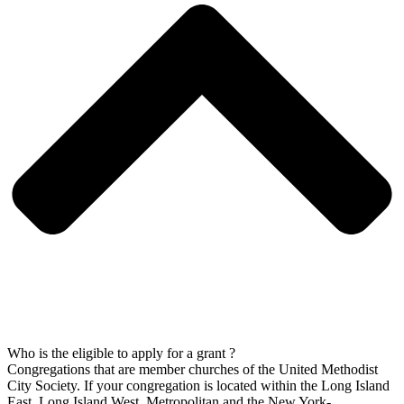
Who is the eligible to apply for a grant ?
Congregations that are member churches of the United Methodist
City Society. If your congregation is located within the Long Island
East, Long Island West, Metropolitan and the New York-