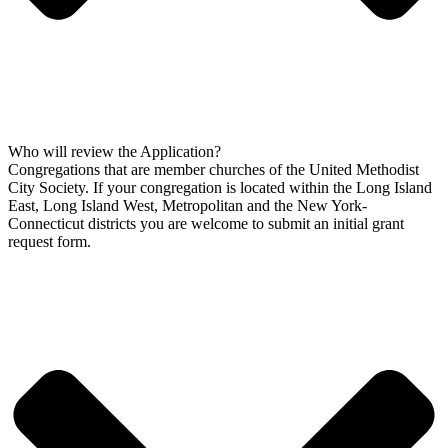
Who will review the Application?
Congregations that are member churches of the United Methodist
City Society. If your congregation is located within the Long Island
East, Long Island West, Metropolitan and the New York-
Connecticut districts you are welcome to submit an initial grant
request form.