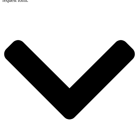
request form.