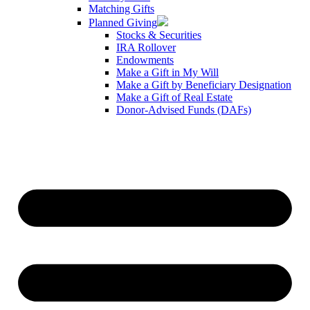
Matching Gifts
Planned Giving
Stocks & Securities
IRA Rollover
Endowments
Make a Gift in My Will
Make a Gift by Beneficiary Designation
Make a Gift of Real Estate
Donor-Advised Funds (DAFs)