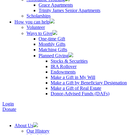
Grace Apartments
Trinity James Senior Apartments
Scholarships
How you can help
Volunteer
Ways to Give
One-time Gift
Monthly Gifts
Matching Gifts
Planned Giving
Stocks & Securities
IRA Rollover
Endowments
Make a Gift in My Will
Make a Gift by Beneficiary Designation
Make a Gift of Real Estate
Donor-Advised Funds (DAFs)
Login
Donate
About Us
Our History