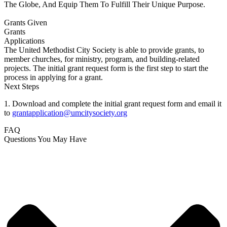
The Globe, And Equip Them To Fulfill Their Unique Purpose.
Grants Given
Grants
Applications
The United Methodist City Society is able to provide grants, to
member churches, for ministry, program, and building-related
projects. The initial grant request form is the first step to start the
process in applying for a grant.
Next Steps
1. Download and complete the initial grant request form and email it
to
grantapplication@umcitysociety.org
FAQ
Questions You May Have