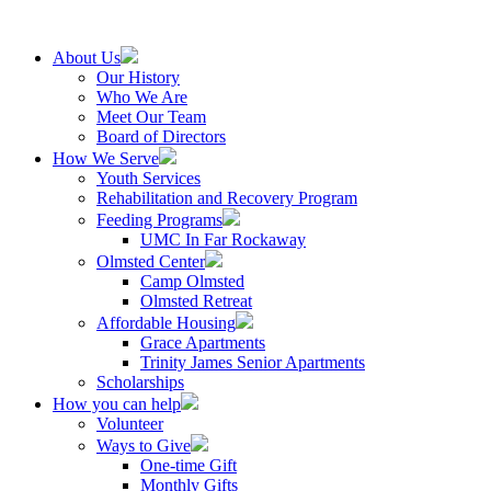
About Us
Our History
Who We Are
Meet Our Team
Board of Directors
How We Serve
Youth Services
Rehabilitation and Recovery Program
Feeding Programs
UMC In Far Rockaway
Olmsted Center
Camp Olmsted
Olmsted Retreat
Affordable Housing
Grace Apartments
Trinity James Senior Apartments
Scholarships
How you can help
Volunteer
Ways to Give
One-time Gift
Monthly Gifts