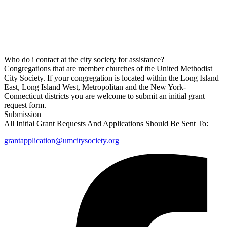
Who do i contact at the city society for assistance?
Congregations that are member churches of the United Methodist
City Society. If your congregation is located within the Long Island
East, Long Island West, Metropolitan and the New York-
Connecticut districts you are welcome to submit an initial grant
request form.
Submission
All Initial Grant Requests And Applications Should Be Sent To:
grantapplication@umcitysociety.org