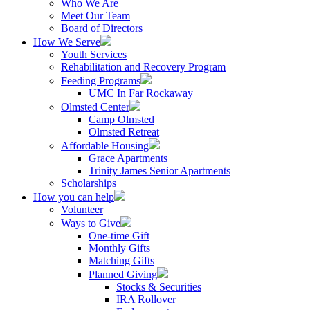
Who We Are
Meet Our Team
Board of Directors
How We Serve
Youth Services
Rehabilitation and Recovery Program
Feeding Programs
UMC In Far Rockaway
Olmsted Center
Camp Olmsted
Olmsted Retreat
Affordable Housing
Grace Apartments
Trinity James Senior Apartments
Scholarships
How you can help
Volunteer
Ways to Give
One-time Gift
Monthly Gifts
Matching Gifts
Planned Giving
Stocks & Securities
IRA Rollover