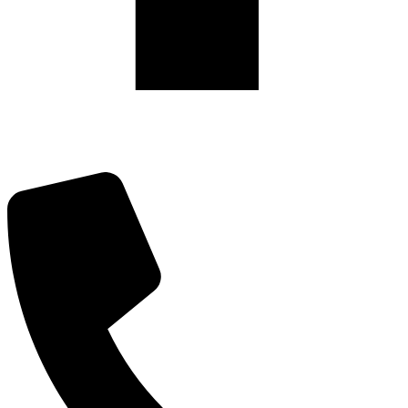
475 Riverside Drive, Suite #1922,
New York, NY 10115