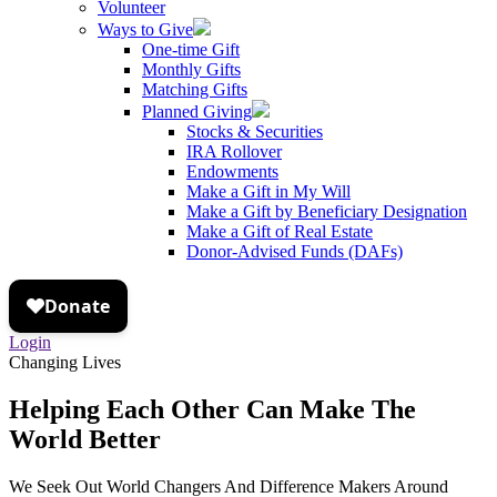
Volunteer
Ways to Give
One-time Gift
Monthly Gifts
Matching Gifts
Planned Giving
Stocks & Securities
IRA Rollover
Endowments
Make a Gift in My Will
Make a Gift by Beneficiary Designation
Make a Gift of Real Estate
Donor-Advised Funds (DAFs)
Login
Changing Lives
Helping Each Other Can Make The
World Better
We Seek Out World Changers And Difference Makers Around